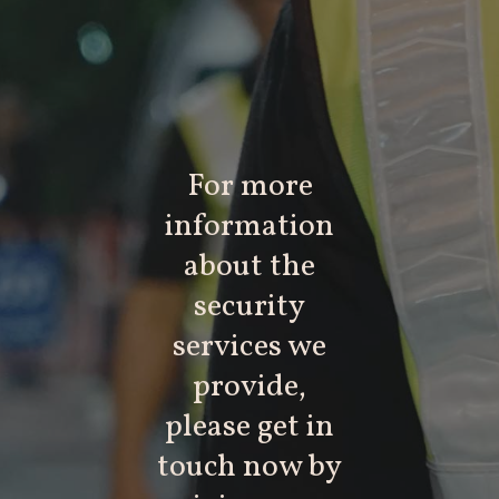
For more
information
about the
security
services we
provide,
please get in
touch now by