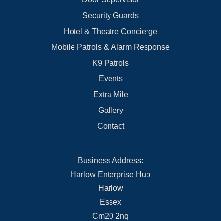
Security Guards
Hotel & Theatre Concierge
Mobile Patrols & Alarm Response
K9 Patrols
Events
Extra Mile
Gallery
Contact
Business Address:
Harlow Enterprise Hub
Harlow
Essex
Cm20 2nq