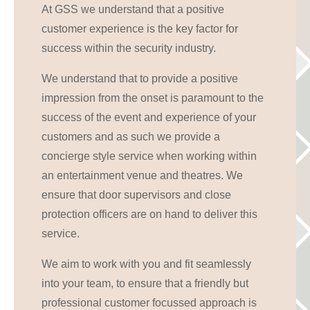
At GSS we understand that a positive
customer experience is the key factor for
success within the security industry.
We understand that to provide a positive
impression from the onset is paramount to the
success of the event and experience of your
customers and as such we provide a
concierge style service when working within
an entertainment venue and theatres. We
ensure that door supervisors and close
protection officers are on hand to deliver this
service.
We aim to work with you and fit seamlessly
into your team, to ensure that a friendly but
professional customer focussed approach is