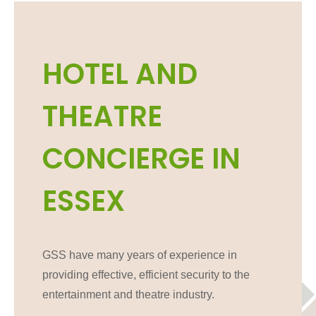
HOTEL AND
THEATRE
CONCIERGE IN
ESSEX
GSS have many years of experience in
providing effective, efficient security to the
entertainment and theatre industry.