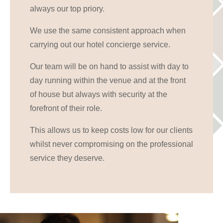
always our top priory.
We use the same consistent approach when
carrying out our hotel concierge service.
Our team will be on hand to assist with day to
day running within the venue and at the front
of house but always with security at the
forefront of their role.
This allows us to keep costs low for our clients
whilst never compromising on the professional
service they deserve.