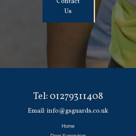
Contact
Us
Tel:
01279311408
Email:
info@gsguards.co.uk
Home
Door Supervisor