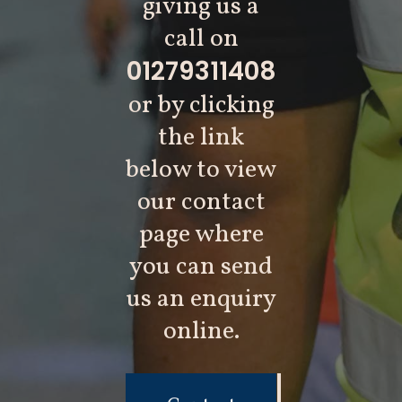
giving us a
call on
01279311408
or by clicking
the link
below to view
our contact
page where
you can send
us an enquiry
online.